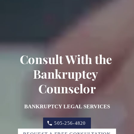
Consult With the 
Bankruptcy 
Counselor
BANKRUPTCY LEGAL SERVICES
505-256-4820