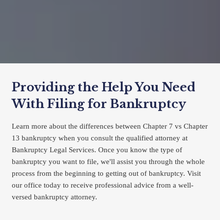
Providing the Help You Need 
With Filing for Bankruptcy
Learn more about the differences between Chapter 7 vs Chapter 
13 bankruptcy when you consult the qualified attorney at 
Bankruptcy Legal Services. Once you know the type of 
bankruptcy you want to file, we'll assist you through the whole 
process from the beginning to getting out of bankruptcy. Visit 
our office today to receive professional advice from a well-
versed bankruptcy attorney.