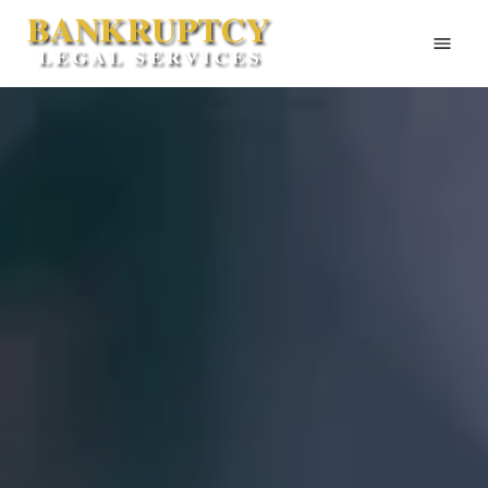
Home
About Us
Bankruptcy
Legal Services
Contact
Attorney Website
505-256-4820