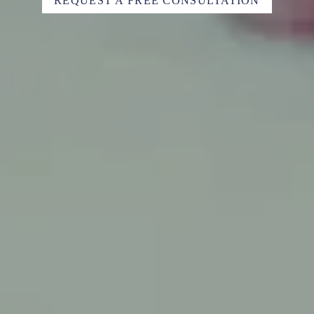
REQUEST A FREE CONSULTATION