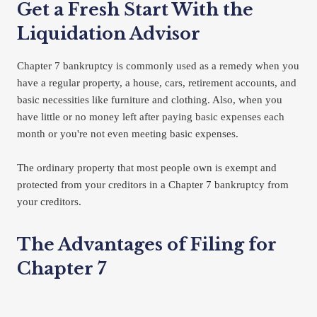
Get a Fresh Start With the 
Liquidation Advisor
Chapter 7 bankruptcy is commonly used as a remedy when you 
have a regular property, a house, cars, retirement accounts, and 
basic necessities like furniture and clothing. Also, when you 
have little or no money left after paying basic expenses each 
month or you're not even meeting basic expenses.
The ordinary property that most people own is exempt and 
protected from your creditors in a Chapter 7 bankruptcy from 
your creditors.
The Advantages of Filing for 
Chapter 7
Most of your unsecured debts can be discharged (completely 